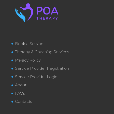
Book a Session
Therapy & Coaching Services
Privacy Policy
Service Provider Registration
Service Provider Login
About
FAQs
Contacts