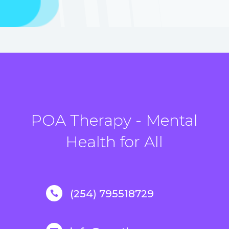
POA Therapy - Mental
Health for All
(254) 795518729
