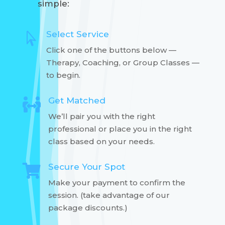
simple:
Select Service

Click one of the buttons below —
Therapy, Coaching, or Group Classes —
to begin.
Get Matched

We’ll pair you with the right
professional or place you in the right
class based on your needs.
Secure Your Spot

Make your payment to confirm the
session. (take advantage of our
package discounts.)