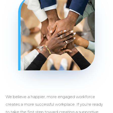
We believe a happier, more engaged workforce
creates a more successful workplace. If you’re ready
to take the first step toward creating a supportive