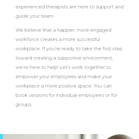
experienced therapists are here to support and
guide your team.
We believe that a happier, more engaged
workforce creates a more successful
workplace. If you’re ready to take the first step
toward creating a supportive environment,
we’re here to help! Let’s work together to
empower your employees and make your
workplace a more positive space. You can
book sessions for individual employees or for
groups.