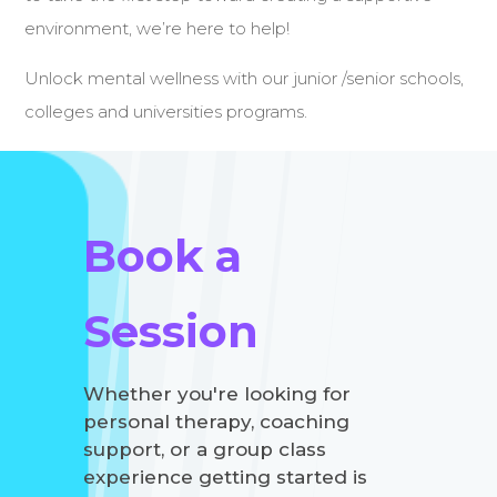
environment, we’re here to help!
Unlock mental wellness with our junior /senior schools,
colleges and universities programs.
Book a
Session
Whether you're looking for
personal therapy, coaching
support, or a group class
experience getting started is