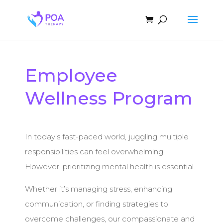
Employee
Wellness Program
In today’s fast-paced world, juggling multiple
responsibilities can feel overwhelming.
However, prioritizing mental health is essential.
Whether it’s managing stress, enhancing
communication, or finding strategies to
overcome challenges, our compassionate and