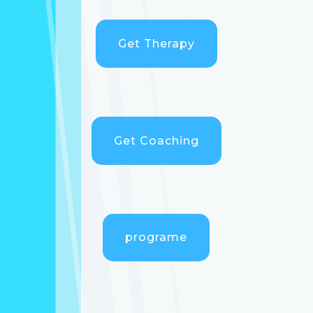
Get Therapy
Get Coaching
programe