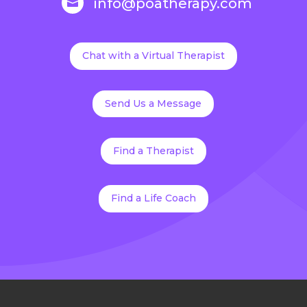
info@poatherapy.com

Chat with a Virtual Therapist
Send Us a Message
Find a Therapist
Find a Life Coach