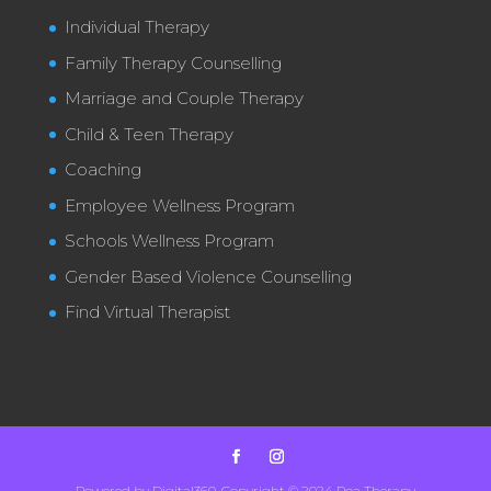
Individual Therapy
Family Therapy Counselling
Marriage and Couple Therapy
Child & Teen Therapy
Coaching
Employee Wellness Program
Schools Wellness Program
Gender Based Violence Counselling
Find Virtual Therapist
Powered by Digital360. Copyright © 2024 Poa Therapy