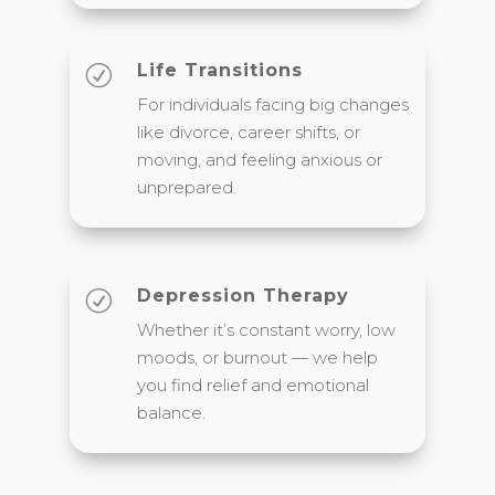
Life Transitions
R
For individuals facing big changes
like divorce, career shifts, or
moving, and feeling anxious or
unprepared.
Depression Therapy
R
Whether it’s constant worry, low
moods, or burnout — we help
you find relief and emotional
balance.