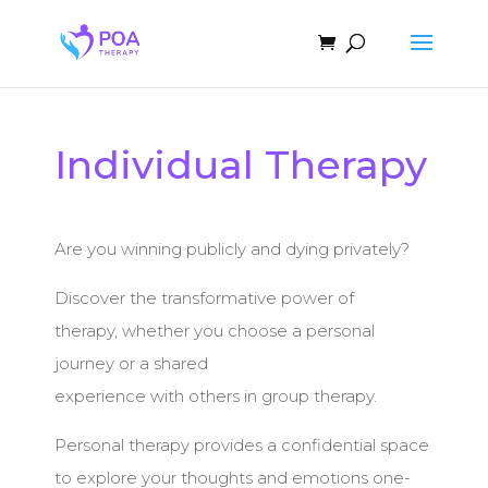
Individual Therapy
Are you winning publicly and dying privately?
Discover the transformative power of
therapy, whether you choose a personal
journey or a shared
experience with others in group therapy.
Personal therapy provides a confidential space
to explore your thoughts and emotions one-