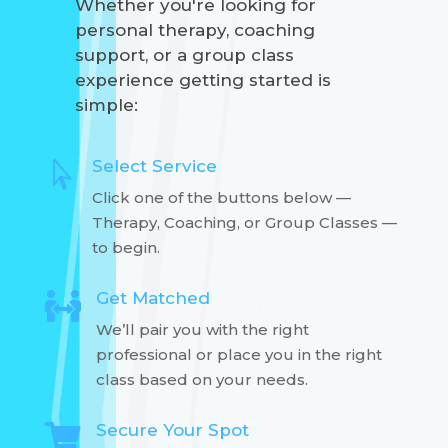
Whether you're looking for
personal therapy, coaching
support, or a group class
experience getting started is
simple:
Select Service

Click one of the buttons below —
Therapy, Coaching, or Group Classes —
to begin.
Get Matched

We’ll pair you with the right
professional or place you in the right
class based on your needs.
Secure Your Spot
