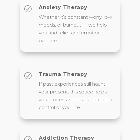
Anxiety Therapy
R
Whether it’s constant worry, low
moods, or burnout — we help
you find relief and emotional
balance.
Trauma Therapy
R
If past experiences still haunt
your present, this space helps
you process, release, and regain
control of your life.
Addiction Therapy
R