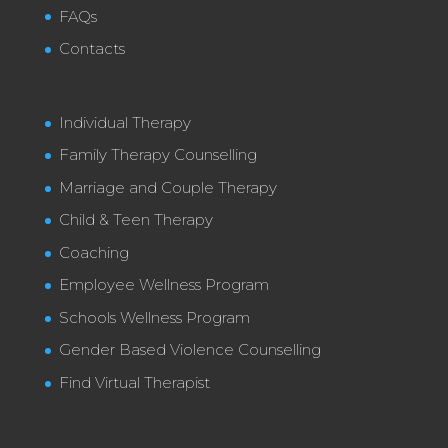
FAQs
Contacts
Individual Therapy
Family Therapy Counselling
Marriage and Couple Therapy
Child & Teen Therapy
Coaching
Employee Wellness Program
Schools Wellness Program
Gender Based Violence Counselling
Find Virtual Therapist