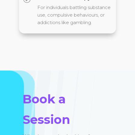
For individuals battling substance
use, compulsive behaviours, or
addictions like gambling.
Book a
Session