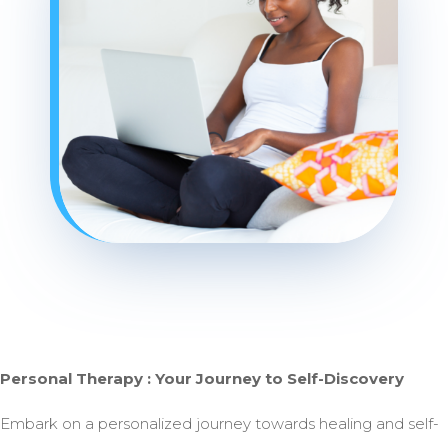
Personal Therapy : Your Journey to Self-Discovery
Embark on a personalized journey towards healing and self-