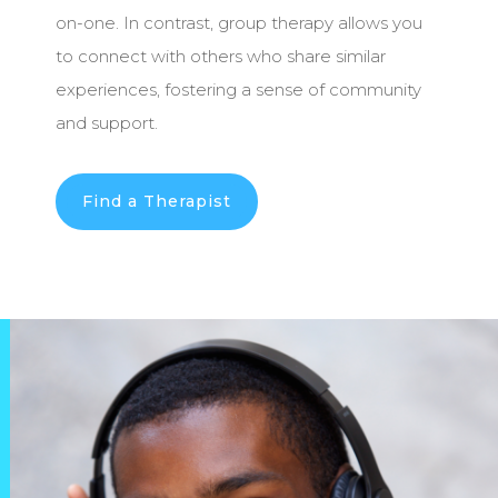
on-one. In contrast, group therapy allows you
to connect with others who share similar
experiences, fostering a sense of community
and support.
Find a Therapist