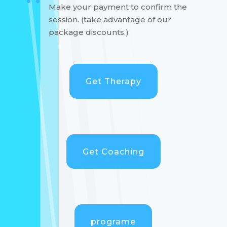
Make your payment to confirm the
session. (take advantage of our
package discounts.)
Get Therapy
Get Coaching
programe