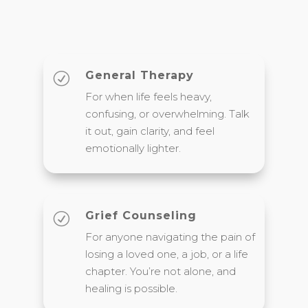
General Therapy
R
For when life feels heavy,
confusing, or overwhelming. Talk
it out, gain clarity, and feel
emotionally lighter.
Grief Counseling
R
For anyone navigating the pain of
losing a loved one, a job, or a life
chapter. You’re not alone, and
healing is possible.