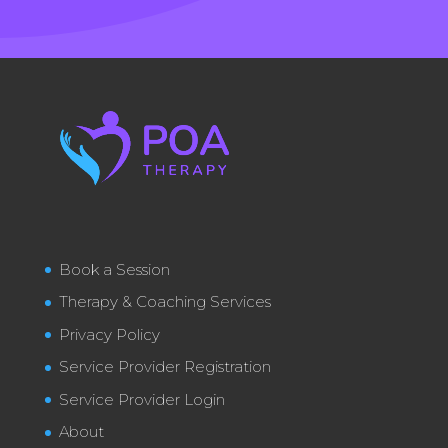
Book a Session
Therapy & Coaching Services
Privacy Policy
Service Provider Registration
Service Provider Login
About