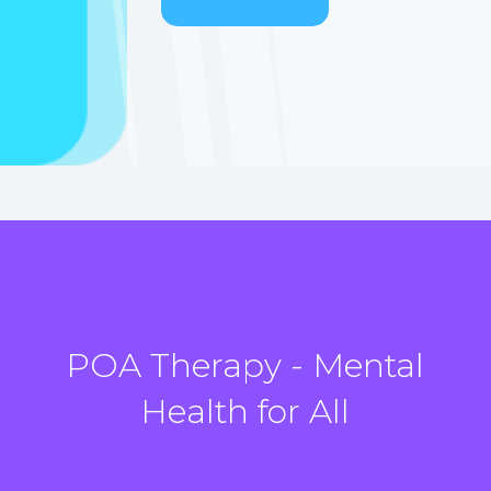
POA Therapy - Mental
Health for All