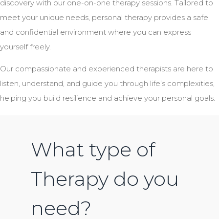
discovery with our one-on-one therapy sessions. Tailored to
meet your unique needs, personal therapy provides a safe
and confidential environment where you can express
yourself freely.
Our compassionate and experienced therapists are here to
listen, understand, and guide you through life’s complexities,
helping you build resilience and achieve your personal goals.
What type of
Therapy do you
need?