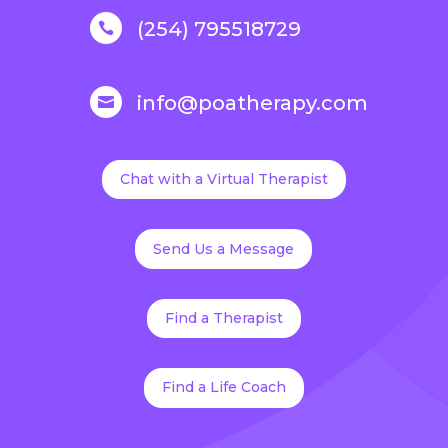
(254) 795518729

info@poatherapy.com

Chat with a Virtual Therapist
Send Us a Message
Find a Therapist
Find a Life Coach