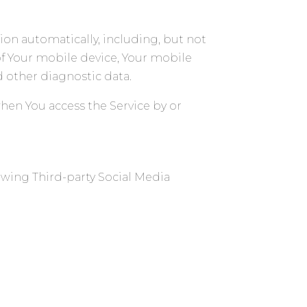
ion automatically, including, but not
of Your mobile device, Your mobile
d other diagnostic data.
hen You access the Service by or
owing Third-party Social Media