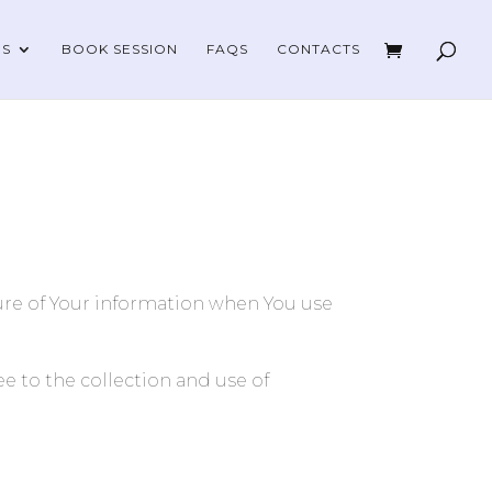
ES
BOOK SESSION
FAQS
CONTACTS
sure of Your information when You use
e to the collection and use of