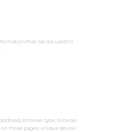
information that can be used to
:
 address), browser type, browser
nt on those pages, unique device