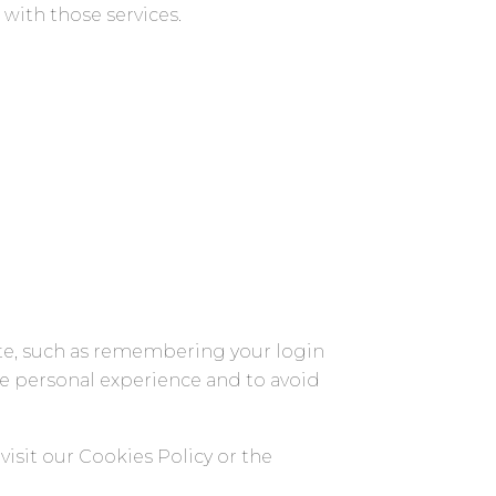
with those services.
te, such as remembering your login
re personal experience and to avoid
isit our Cookies Policy or the