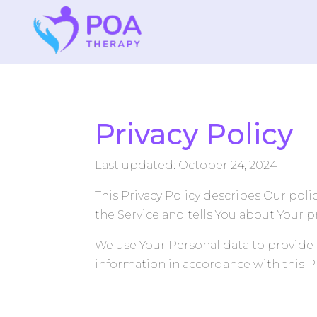
Privacy Policy
Last updated: October 24, 2024
This Privacy Policy describes Our pol
the Service and tells You about Your p
We use Your Personal data to provide 
information in accordance with this Pr