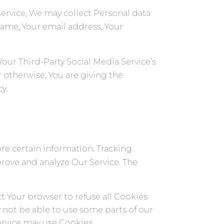
Service, We may collect Personal data
 name, Your email address, Your
ur Third-Party Social Media Service’s
 otherwise, You are giving the
y.
ore certain information. Tracking
prove and analyze Our Service. The
ct Your browser to refuse all Cookies
 not be able to use some parts of our
Service may use Cookies.