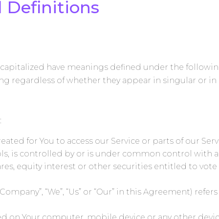
 Definitions
is capitalized have meanings defined under the followi
g regardless of whether they appear in singular or in 
:
ted for You to access our Service or parts of our Serv
ls, is controlled by or is under common control with a
s, equity interest or other securities entitled to vote 
he Company”, “We”, “Us” or “Our” in this Agreement) r
aced on Your computer, mobile device or any other devic