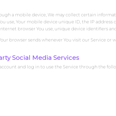
ough a mobile device, We may collect certain informat
 You use, Your mobile device unique ID, the IP address 
Internet browser You use, unique device identifiers an
Your browser sends whenever You visit our Service or w
rty Social Media Services
ccount and log in to use the Service through the foll