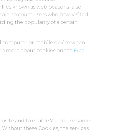
c files known as web beacons (also
ample, to count users who have visited
rding the popularity of a certain
nal computer or mobile device when
earn more about cookies on the
Free
Website and to enable You to use some
s. Without these Cookies, the services