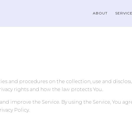
ABOUT
SERVIC
icies and procedures on the collection, use and disclo
rivacy rights and how the law protects You.
and improve the Service. By using the Service, You agre
ivacy Policy.