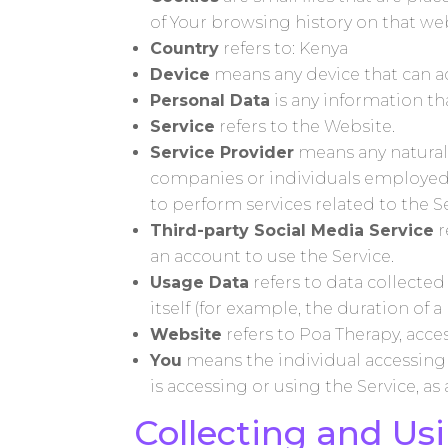
of Your browsing history on that w
Country
refers to: Kenya
Device
means any device that can acc
Personal Data
is any information tha
Service
refers to the Website.
Service Provider
means any natural 
companies or individuals employed b
to perform services related to the S
Third-party Social Media Service
r
an account to use the Service.
Usage Data
refers to data collected
itself (for example, the duration of a 
Website
refers to Poa Therapy, acc
You
means the individual accessing o
is accessing or using the Service, as
Collecting and Us