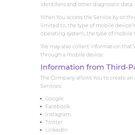
identifiers and other diagnostic data.
When You access the Service by or thr
limited to, the type of mobile device
operating system, the type of mobile 
We may also collect information that 
through a mobile device.
Information from Third-Pa
The Company allows You to create an a
Services:
Google
Facebook
Instagram
Twitter
LinkedIn