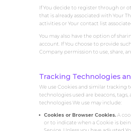
If You decide to register through or o
that is already associated with Your T
activities or Your contact list associat
You may also have the option of shari
account. If You choose to provide suc
Company permission to use, share, and 
Tracking Technologies an
We use Cookies and similar tracking te
technologies used are beacons, tags, 
technologies We use may include:
Cookies or Browser Cookies.
A cook
or to indicate when a Cookie is bei
Service. Unless you have adjusted Yo