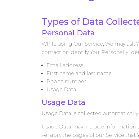
Types of Data Collect
Personal Data
While using Our Service, We may ask Y
contact or identify You. Personally ide
Email address
First name and last name
Phone number
Usage Data
Usage Data
Usage Data is collected automatically
Usage Data may include information su
version, the pages of our Service that 