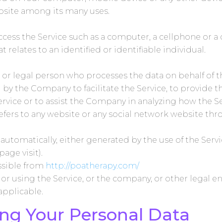
ebsite among its many uses.
ess the Service such as a computer, a cellphone or a d
t relates to an identified or identifiable individual.
or legal person who processes the data on behalf of th
y the Company to facilitate the Service, to provide t
ervice or to assist the Company in analyzing how the Se
efers to any website or any social network website thr
 automatically, either generated by the use of the Servi
page visit).
essible from
http://poatherapy.com/
r using the Service, or the company, or other legal en
 applicable.
ing Your Personal Data