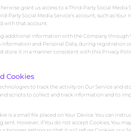
therwise grant us access to a Third-Party Social Media 
hird-Party Social Media Service’s account, such as Your
ed with that account.
ng additional information with the Company through Yo
h information and Personal Data, during registration or
store it in a manner consistent with this Privacy Polic
d Cookies
chnologies to track the activity on Our Service and st
and scripts to collect and track information and to im
ie is a small file placed on Your Device. You can instru
ng sent. However, if You do not accept Cookies, You may
ur browser setting so that it will refuse Cookies, our 