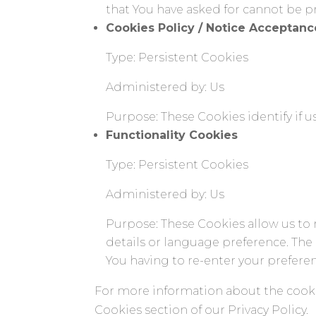
that You have asked for cannot be p
Cookies Policy / Notice Acceptan
Type: Persistent Cookies
Administered by: Us
Purpose: These Cookies identify if 
Functionality Cookies
Type: Persistent Cookies
Administered by: Us
Purpose: These Cookies allow us t
details or language preference. The
You having to re-enter your prefere
For more information about the cookie
Cookies section of our Privacy Policy.