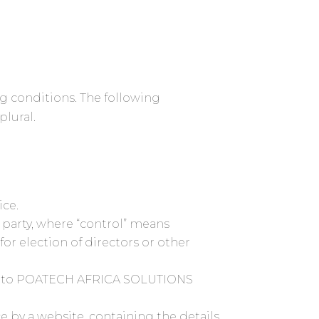
ng conditions. The following
plural.
ice.
 party, where “control” means
for election of directors or other
efers to POATECH AFRICA SOLUTIONS
e by a website, containing the details