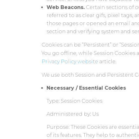
Web Beacons.
Certain sections of 
referred to as clear gifs, pixel tags
those pages or opened an email and f
section and verifying system and serv
Cookies can be “Persistent” or “Sess
You go offline, while Session Cookies
Privacy Policy website
article.
We use both Session and Persistent C
Necessary / Essential Cookies
Type: Session Cookies
Administered by: Us
Purpose: These Cookies are essentia
of its features. They help to authen