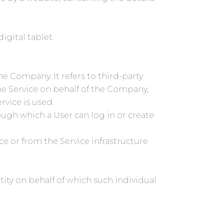
igital tablet.
e Company. It refers to third-party
he Service on behalf of the Company,
rvice is used.
ough which a User can log in or create
ce or from the Service infrastructure
tity on behalf of which such individual