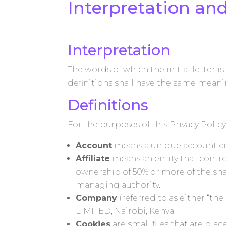
Interpretation and
Interpretation
The words of which the initial letter 
definitions shall have the same meanin
Definitions
For the purposes of this Privacy Policy
Account
means a unique account crea
Affiliate
means an entity that contro
ownership of 50% or more of the share
managing authority.
Company
(referred to as either “t
LIMITED, Nairobi, Kenya.
Cookies
are small files that are pl