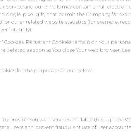
our Service and our emails may contain small electroni
, and single-pixel gifs) that permit the Company, for ex
or other related website statistics (for example, reco
er integrity).
ion” Cookies. Persistent Cookies remain on Your perso
 are deleted as soon as You close Your web browser. L
ookies for the purposes set out below:
l to provide You with services available through the 
ticate users and prevent fraudulent use of user account