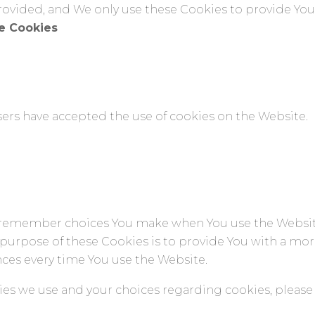
rovided, and We only use these Cookies to provide You 
ce Cookies
users have accepted the use of cookies on the Website.
o remember choices You make when You use the Websi
 purpose of these Cookies is to provide You with a mo
nces every time You use the Website.
s we use and your choices regarding cookies, please v