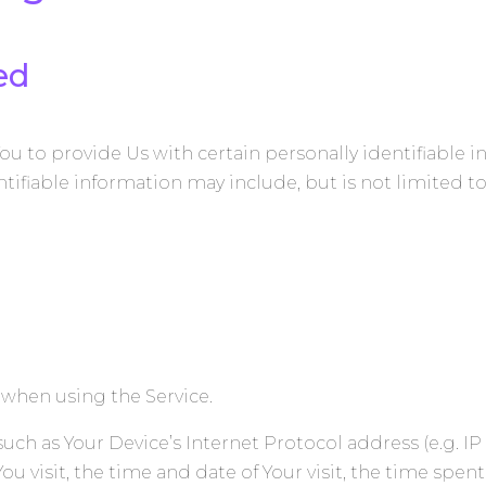
ed
ou to provide Us with certain personally identifiable 
ntifiable information may include, but is not limited to
 when using the Service.
ch as Your Device’s Internet Protocol address (e.g. IP
You visit, the time and date of Your visit, the time spe