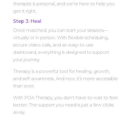
therapist is personal, and we’re here to help you
get it right.
Step 3: Heal
Once matched, you can start your sessions—
virtually or in person. With flexible scheduling,
secure video calls, and an easy-to-use
dashboard, everything is designed to support
your journey.
Therapy is a powerful tool for healing, growth,
and self-awareness. And now, it’s more accessible
than ever.
With POA Therapy, you don’t have to wait to feel
better. The support you need is just a few clicks
away.