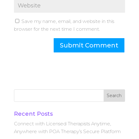
Save my name, email, and website in this
browser for the next time I comment.
Search
Recent Posts
Connect with Licensed Therapists Anytime,
Anywhere with POA Therapy’s Secure Platform