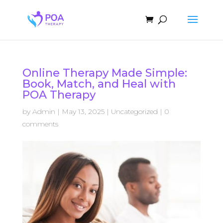
Online Therapy Made Simple:
Book, Match, and Heal with
POA Therapy
by
Admin
|
May 13, 2025
|
Uncategorized
|
0
comments