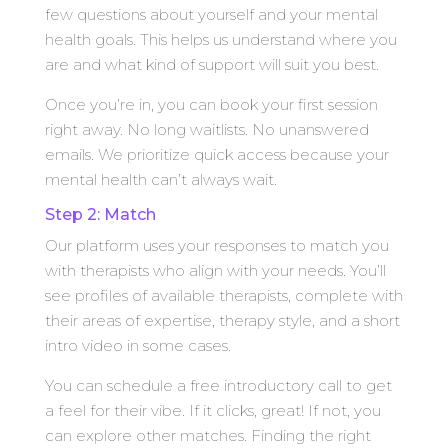
few questions about yourself and your mental
health goals. This helps us understand where you
are and what kind of support will suit you best.
Once you’re in, you can book your first session
right away. No long waitlists. No unanswered
emails. We prioritize quick access because your
mental health can’t always wait.
Step 2: Match
Our platform uses your responses to match you
with therapists who align with your needs. You’ll
see profiles of available therapists, complete with
their areas of expertise, therapy style, and a short
intro video in some cases.
You can schedule a free introductory call to get
a feel for their vibe. If it clicks, great! If not, you
can explore other matches. Finding the right