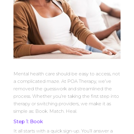
Mental health care should be easy to access, not
a complicated maze. At POA Therapy, we’ve
removed the guesswork and streamlined the
process. Whether you’re taking the first step into
therapy or switching providers, we make it as
simple as: Book. Match. Heal.
Step 1: Book
It all starts with a quick sign-up. You’ll answer a