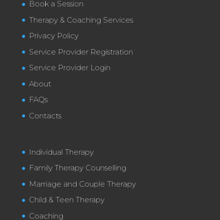
Book a Session
Therapy & Coaching Services
Privacy Policy
Service Provider Registration
Service Provider Login
About
FAQs
Contacts
Individual Therapy
Family Therapy Counselling
Marriage and Couple Therapy
Child & Teen Therapy
Coaching