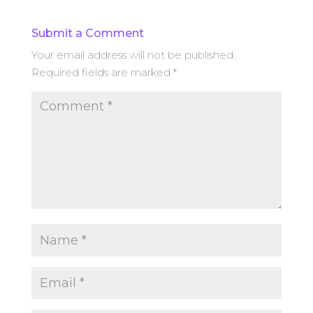
Submit a Comment
Your email address will not be published.
Required fields are marked
*