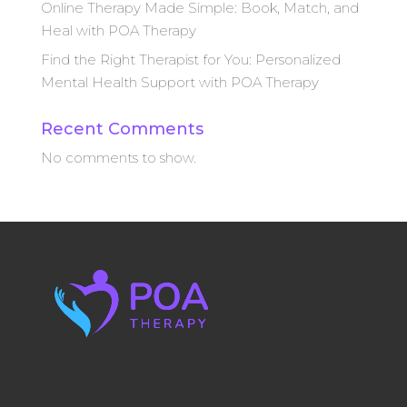
Online Therapy Made Simple: Book, Match, and
Heal with POA Therapy
Find the Right Therapist for You: Personalized
Mental Health Support with POA Therapy
Recent Comments
No comments to show.